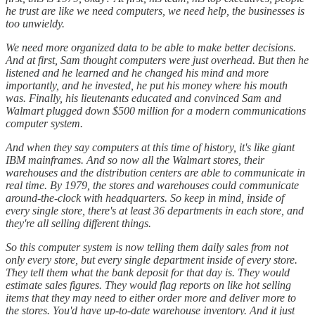
he trust are like we need computers, we need help, the businesses is
too unwieldy.
We need more organized data to be able to make better decisions.
And at first, Sam thought computers were just overhead. But then he
listened and he learned and he changed his mind and more
importantly, and he invested, he put his money where his mouth
was. Finally, his lieutenants educated and convinced Sam and
Walmart plugged down $500 million for a modern communications
computer system.
And when they say computers at this time of history, it's like giant
IBM mainframes. And so now all the Walmart stores, their
warehouses and the distribution centers are able to communicate in
real time. By 1979, the stores and warehouses could communicate
around-the-clock with headquarters. So keep in mind, inside of
every single store, there's at least 36 departments in each store, and
they're all selling different things.
So this computer system is now telling them daily sales from not
only every store, but every single department inside of every store.
They tell them what the bank deposit for that day is. They would
estimate sales figures. They would flag reports on like hot selling
items that they may need to either order more and deliver more to
the stores. You'd have up-to-date warehouse inventory. And it just