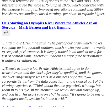
and then repurchased ~90% of shares in the ‘70’s and ‘80’s. Also
interesting to see the large EPS jump in 1975, which coincided with
the increase in margins. Improved operations combined with 50%+
less shares outstanding caused earnings per share to explode higher.
He’s Starting an Olympics Rival Where the Athletes Are on
Steroids – Mark Bergen and Eyk Henning
…“It’s in our DNA,” he says. “The part of our brain which makes
you jump up in a football stadium, which makes you cheer—it wants
to see peak performance. It is deeply rooted in an ancient need for
test of combat skills. Therefore, it doesn’t matter if the performance
is natural or enhanced.”
…There’s actually a fourth rule. Athletes must agree to don
wearables around the clock after they’ve qualified, until the games
are over. Angermayer sees this as a business opportunity—
corporate tie-ins from the data collection—and a critical part of the
viewing experience. “Think about the one guy who’s winning. We
zoom in to his eye. In the moment, we see all his vital stats go up,
and you hear his heart rate on TV,” he says. “It’s going to be one of
the biggest media spectacles in the world.”