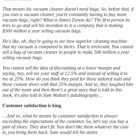
That means his vacuum cleaner doesn't need bags. So, before that, if
you own a vacuum cleaner, you're constantly having to buy more
vacuum bags, right? What is James Dyson do? The first person he
tries to go and sell his invention to is a company that is making
$500 million a year selling vacuum bags.
He's like, oh, they're going to see how superior cleaning machine
that my vacuum is compared to theirs. That is irrelevant. You cannot
sell a bag of vacuum cleaner to people to make 500 million a year
selling vacuum bags.
You cannot sell the idea of discounting at a lower margin and
saying, hey, sell me your stuff at 12.5% and instead of selling it to
me at 25%. How do you think they paid for those tailored suits and
those custom shoes with that 25% margin. And so, they laughed him
out of the room and then there's a great story that is told in this
book, it's also told in Sam Walton's autobiography…
Customer satisfaction is king
…And so, what he means by customer satisfaction is always
exceeding the expectations of the customer. So, let's say you buy a
pair of shoes. They don't fit. You don't like them whatever the case
is, you bring them back. Sam would tell his stores.