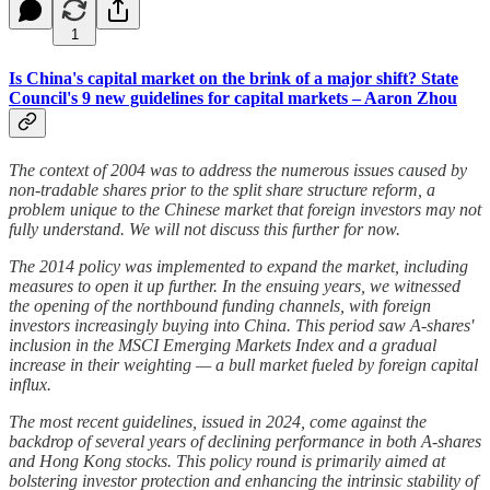
1
Is China's capital market on the brink of a major shift? State
Council's 9 new guidelines for capital markets – Aaron Zhou
The context of 2004 was to address the numerous issues caused by
non-tradable shares prior to the split share structure reform, a
problem unique to the Chinese market that foreign investors may not
fully understand. We will not discuss this further for now.
The 2014 policy was implemented to expand the market, including
measures to open it up further. In the ensuing years, we witnessed
the opening of the northbound funding channels, with foreign
investors increasingly buying into China. This period saw A-shares'
inclusion in the MSCI Emerging Markets Index and a gradual
increase in their weighting — a bull market fueled by foreign capital
influx.
The most recent guidelines, issued in 2024, come against the
backdrop of several years of declining performance in both A-shares
and Hong Kong stocks. This policy round is primarily aimed at
bolstering investor protection and enhancing the intrinsic stability of