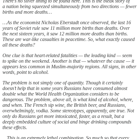
There’s no silver lining to be found here. This is the bleak story of
a nation being squeezed simultaneously from two directions — fewer
births and more deaths…
…As the economist Nicholas Eberstadt once observed, the last 16
years of Soviet rule saw 11 million more births than deaths. Over
the next sixteen years, it saw 12 million more deaths than births.
These are war-like casualties in peacetime. So, what exactly caused
all these deaths?
One clue is that heart-related fatalities — the leading kind — seem
to spike on the weekend. Another is that — whatever the cause — it
appears less common in Muslim-majority regions. All signs, in other
words, point to alcohol.
The problem is not simply one of quantity. Though it certainly
doesn’t help that in some years Russians have consumed almost
double what the World Health Organization considers to be
dangerous. The problem, above all, is what kind of alcohol, where,
and when. The French sip wine, the British beer, and Russians,
overwhelmingly, vodka. Some stereotypes, apparently, are true. Not
only do Russians get more intoxicated, faster, as a result, but a
deeply embedded culture of social and binge drinking compounds
these effects.
…This is an extremely lethal combination. So much so that every