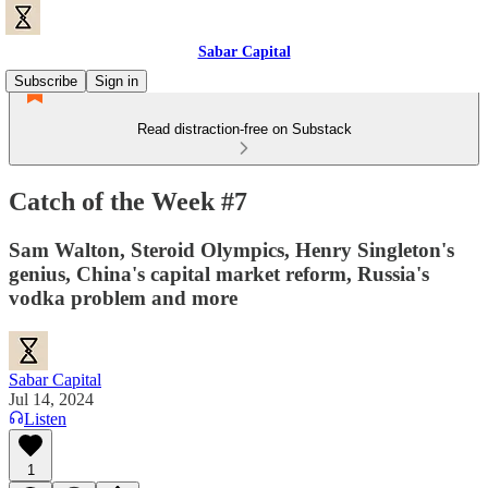
Sabar Capital
Subscribe
Sign in
Read distraction-free on Substack
Catch of the Week #7
Sam Walton, Steroid Olympics, Henry Singleton's
genius, China's capital market reform, Russia's
vodka problem and more
Sabar Capital
Jul 14, 2024
Listen
1