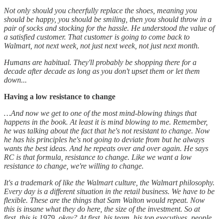
Not only should you cheerfully replace the shoes, meaning you
should be happy, you should be smiling, then you should throw in a
pair of socks and stocking for the hassle. He understood the value of
a satisfied customer. That customer is going to come back to
Walmart, not next week, not just next week, not just next month.
Humans are habitual. They'll probably be shopping there for a
decade after decade as long as you don't upset them or let them
down...
Having a low resistance to change
…And now we get to one of the most mind-blowing things that
happens in the book. At least it is mind blowing to me. Remember,
he was talking about the fact that he's not resistant to change. Now
he has his principles he's not going to deviate from but he always
wants the best ideas. And he repeats over and over again. He says
RC is that formula, resistance to change. Like we want a low
resistance to change, we're willing to change.
It's a trademark of like the Walmart culture, the Walmart philosophy.
Every day is a different situation in the retail business. We have to be
flexible. These are the things that Sam Walton would repeat. Now
this is insane what they do here, the size of the investment. So at
first, this is 1979, okay? At first, his team, his top executives, people