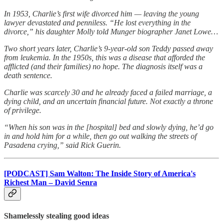
In 1953, Charlie’s first wife divorced him — leaving the young
lawyer devastated and penniless. “He lost everything in the
divorce,” his daughter Molly told Munger biographer Janet Lowe…
Two short years later, Charlie’s 9-year-old son Teddy passed away
from leukemia. In the 1950s, this was a disease that afforded the
afflicted (and their families) no hope. The diagnosis itself was a
death sentence.
Charlie was scarcely 30 and he already faced a failed marriage, a
dying child, and an uncertain financial future. Not exactly a throne
of privilege.
“When his son was in the [hospital] bed and slowly dying, he’d go
in and hold him for a while, then go out walking the streets of
Pasadena crying,” said Rick Guerin.
[PODCAST] Sam Walton: The Inside Story of America's
Richest Man – David Senra
Shamelessly stealing good ideas