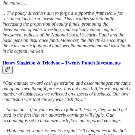
the market…
…The policy directives aim to forge a supportive framework for
sustained long-term investment. This includes substantially
increasing the proportion of equity funds, promoting the
development of index investing, and explicitly enhancing the
investment policies of the National Social Security Fund and the
basic pension insurance fund. Moreover, the directives encourage
the active participation of bank wealth management and trust funds
in the capital markets.
Henry Singleton & Teledyne – Twenty Punch Investments
“Our attitude toward cash generation and asset management came
out of our own thought process. It is not copied. After we acquired a
number of businesses we reflected on aspects of business. Our own
conclusion was that the key was cash flow.”
…Singleton: “If anyone wants to follow Teledyne, they should get
used to the fact that our quarterly earnings will jiggle. Our
accounting is set to maximize cash flow, not reported earnings.”
…High valued shares issued to acquire 130 companies in the 60’s