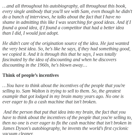
…and all throughout his autobiography, all throughout this book,
every single antibody that you'll see with Sam, even though he didn't
do a bunch of interviews, he talks about the fact that I have no
shame in admitting this like I was searching for good ideas. And if I
found a good idea, if I found a competitor that had a better idea
than I did, I would just adopt.
He didn't care of the origination source of the idea. He just wanted
the very best idea. So, he's like he says, if they had something good,
we copied it. And it is through this that he says, I was totally
fascinated by the idea of discounting and when he discovers
discounting in the 1960s, he's blown away…
Think of people’s incentives
…You have to think about the incentives of the people that you're
selling to. Sam Walton is trying to sell to them. So, the greatest
example that got lodged in my brain many years ago. No one is
ever eager to fix a cash machine that isn't broken.
And the person that put that idea into my brain, the fact that you
have to think about the incentives of the people that you're selling to,
then no one is ever eager to fix the cash machine that isn't broken in
James Dyson's autobiography, he invents the world's first cyclonic
vacuum cleaner.