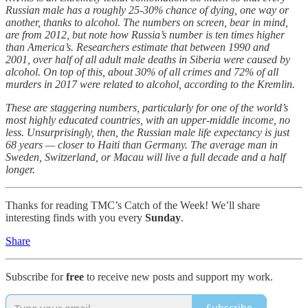
Russian male has a roughly 25-30% chance of dying, one way or
another, thanks to alcohol. The numbers on screen, bear in mind,
are from 2012, but note how Russia’s number is ten times higher
than America’s. Researchers estimate that between 1990 and
2001, over half of all adult male deaths in Siberia were caused by
alcohol. On top of this, about 30% of all crimes and 72% of all
murders in 2017 were related to alcohol, according to the Kremlin.
These are staggering numbers, particularly for one of the world’s
most highly educated countries, with an upper-middle income, no
less. Unsurprisingly, then, the Russian male life expectancy is just
68 years — closer to Haiti than Germany. The average man in
Sweden, Switzerland, or Macau will live a full decade and a half
longer.
Thanks for reading TMC’s Catch of the Week! We’ll share
interesting finds with you every
Sunday
.
Share
Subscribe for
free
to receive new posts and support my work.
Subscribe