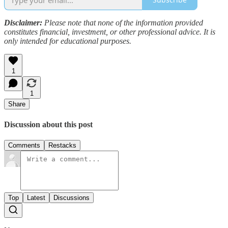
Disclaimer:
Please note that none of the information provided
constitutes financial, investment, or other professional advice. It is
only intended for educational purposes.
1
1
Share
Discussion about this post
Comments
Restacks
Top
Latest
Discussions