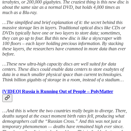
terabytes, or 200,000 gigabytes. The craziest thing is this new disc is
about the same size as a normal DVD, but holds 4,000 times as
much as a Blu-ray.
…The simplified and brief explanation of it: the secret behind this
massive storage lies in layers. Traditional optical discs like CDs or
DVDs typically have one or two layers to store data; sometimes,
they can go up to four. But this new disc is like a skyscraper with
100 floors – each layer holding precious information. By stacking
these layers, the researchers have crammed in more data than ever
before.
…These new ultra-high capacity discs are well suited for data
centers. These discs could enable data centers to store exabytes of
data in a much smaller physical space than current technologies.
Think billion gigabits of storage in a room, instead of a stadium…
[VIDEO] Russia is Running Out of People – PolyMatter
…And this is where the two countries really begin to diverge. There,
deaths surged at the exact moment birth rates fell, producing what
demographers call the “Russian Cross.” And this was not just a
temporary phenomenon — deaths have remained high ever since.