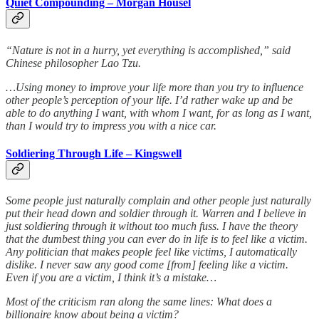
Quiet Compounding – Morgan Housel
“Nature is not in a hurry, yet everything is accomplished,” said
Chinese philosopher Lao Tzu.
…Using money to improve your life more than you try to influence
other people’s perception of your life. I’d rather wake up and be
able to do anything I want, with whom I want, for as long as I want,
than I would try to impress you with a nice car.
Soldiering Through Life – Kingswell
Some people just naturally complain and other people just naturally
put their head down and soldier through it. Warren and I believe in
just soldiering through it without too much fuss. I have the theory
that the dumbest thing you can ever do in life is to feel like a victim.
Any politician that makes people feel like victims, I automatically
dislike. I never saw any good come [from] feeling like a victim.
Even if you are a victim, I think it’s a mistake…
Most of the criticism ran along the same lines: What does a
billionaire know about being a victim?