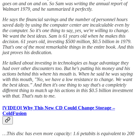
goes on and on and on. So Sam was writing the annual report of
Walmart 1979, and he summarized it perfectly.
He says the financial savings and the number of personnel hours
saved daily by using the computer center are incalculable even by
the computer. So it's one thing to say, yes, we're willing to change.
We want the best ideas. Sam is 61 years old when he makes this
decision. 61 years old, investing $500 million, $0.5 billion in 1979.
That's one of the most remarkable things in the entire book. And this
just proves his dedication.
He talked about investing in technologies as huge advantage they
had over other discounters too. But he's putting his money and his
actions behind this where his mouth is. When he said he was saying
with this mouth, "No, we have a low resistance to change. We want
the best ideas.” And then it's one thing to say that's a completely
different thing to match up his actions in this $0.5 billion investment
with that. That's nuts to me.
[VIDEO] Why This New CD Could Change Storage –
ColdFusion
…This disc has even more capacity: 1.6 petabits is equivalent to 200