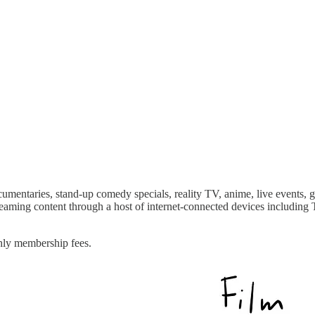
ocumentaries, stand-up comedy specials, reality TV, anime, live events,
reaming content through a host of internet-connected devices including T
hly membership fees.