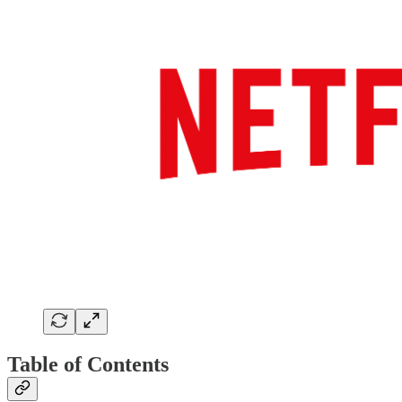
Table of Contents