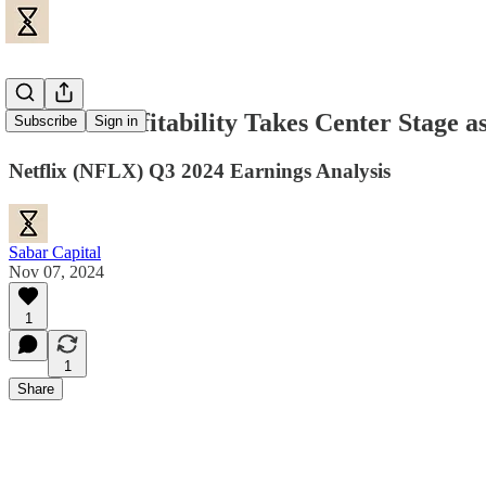
Netflix: Profitability Takes Center Stage 
Subscribe
Sign in
Netflix (NFLX) Q3 2024 Earnings Analysis
Sabar Capital
Nov 07, 2024
1
1
Share