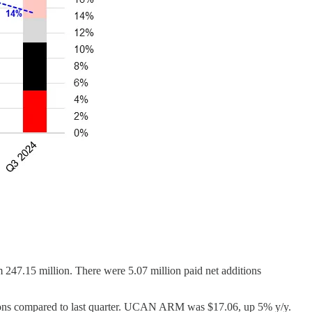
 247.15 million. There were 5.07 million paid net additions
itions compared to last quarter. UCAN ARM was $17.06, up 5% y/y.