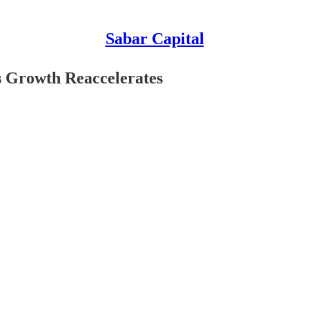
Sabar Capital
as Growth Reaccelerates