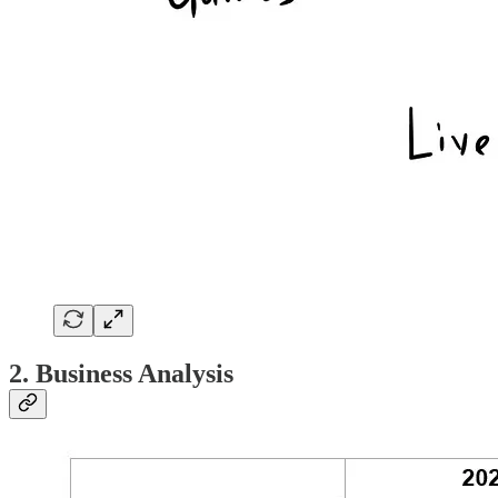
2. Business Analysis