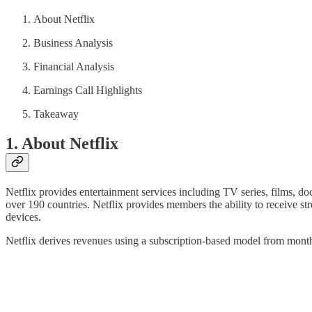
About Netflix
Business Analysis
Financial Analysis
Earnings Call Highlights
Takeaway
1. About Netflix
Netflix provides entertainment services including TV series, films, d
over 190 countries. Netflix provides members the ability to receive st
devices.
Netflix derives revenues using a subscription-based model from mont