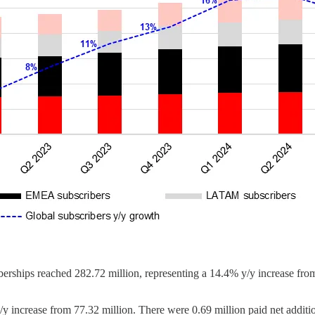
rships reached 282.72 million, representing a 14.4% y/y increase from
/y increase from 77.32 million. There were 0.69 million paid net add