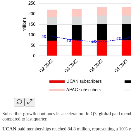
Subscriber growth continues its acceleration. In Q3,
global
paid membe
compared to last quarter.
UCAN
paid memberships reached 84.8 million, representing a 10% y