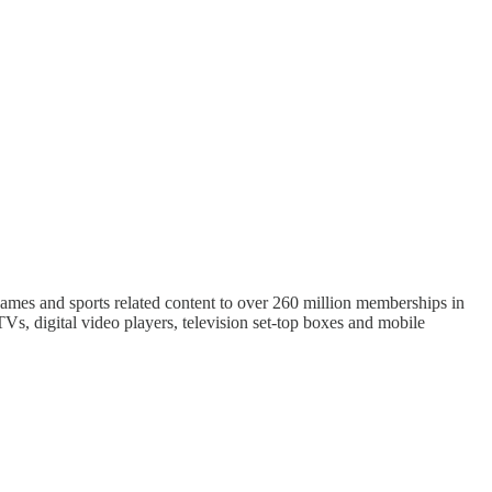
 games and sports related content to over 260 million memberships in
Vs, digital video players, television set-top boxes and mobile