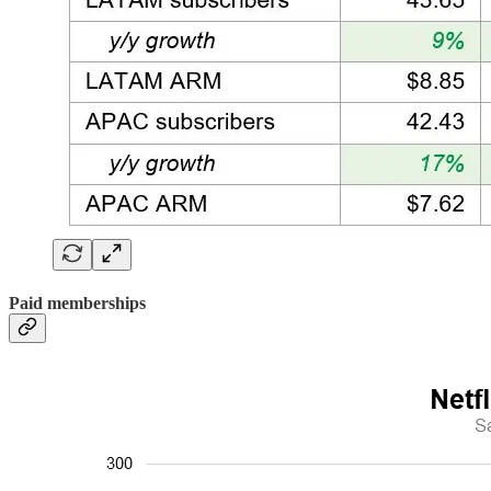
Paid memberships