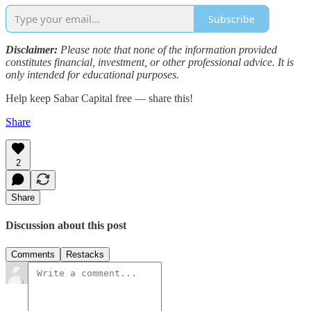
Subscribe
Disclaimer:
Please note that none of the information provided
constitutes financial, investment, or other professional advice. It is
only intended for educational purposes.
Help keep Sabar Capital free — share this!
Share
2
Share
Discussion about this post
Comments
Restacks