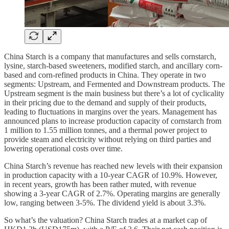
China Starch is a company that manufactures and sells cornstarch,
lysine, starch-based sweeteners, modified starch, and ancillary corn-
based and corn-refined products in China. They operate in two
segments: Upstream, and Fermented and Downstream products. The
Upstream segment is the main business but there’s a lot of cyclicality
in their pricing due to the demand and supply of their products,
leading to fluctuations in margins over the years. Management has
announced plans to increase production capacity of cornstarch from
1 million to 1.55 million tonnes, and a thermal power project to
provide steam and electricity without relying on third parties and
lowering operational costs over time.
China Starch’s revenue has reached new levels with their expansion
in production capacity with a 10-year CAGR of 10.9%. However,
in recent years, growth has been rather muted, with revenue
showing a 3-year CAGR of 2.7%. Operating margins are generally
low, ranging between 3-5%. The dividend yield is about 3.3%.
So what’s the valuation? China Starch trades at a market cap of