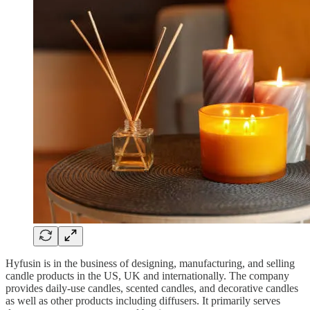
Hyfusin is in the business of designing, manufacturing, and selling
candle products in the US, UK and internationally. The company
provides daily-use candles, scented candles, and decorative candles
as well as other products including diffusers. It primarily serves