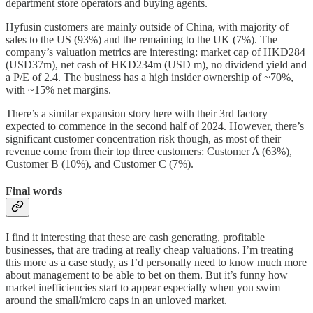
department store operators and buying agents.
Hyfusin customers are mainly outside of China, with majority of
sales to the US (93%) and the remaining to the UK (7%). The
company’s valuation metrics are interesting: market cap of HKD284
(USD37m), net cash of HKD234m (USD m), no dividend yield and
a P/E of 2.4. The business has a high insider ownership of ~70%,
with ~15% net margins.
There’s a similar expansion story here with their 3rd factory
expected to commence in the second half of 2024. However, there’s
significant customer concentration risk though, as most of their
revenue come from their top three customers: Customer A (63%),
Customer B (10%), and Customer C (7%).
Final words
I find it interesting that these are cash generating, profitable
businesses, that are trading at really cheap valuations. I’m treating
this more as a case study, as I’d personally need to know much more
about management to be able to bet on them. But it’s funny how
market inefficiencies start to appear especially when you swim
around the small/micro caps in an unloved market.