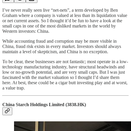
I’ve never really seen live “net-nets”, a term developed by Ben
Graham where a company is valued at less than its liquidation value
or net current assets. So I thought it’d be fun to have a look at the
small caps in one of the most disliked markets in the world by
Western investors: China.
While accounting fraud and corruption may be more visible in
China, fraud risk exists in every market. Investors should always
maintain a level of skepticism, and China is no exception.
To be clear, these businesses are not fantastic; most operate in a low-
technology manufacturing industry, have structural headwinds and
low or no-growth potential, and are very small caps. But I was just
fascinated with the market valuation so I thought I’d share them
here. At best, these could be a cigar butt investing play and at worst,
a value trap.
China Starch Holdings Limited (3838.HK)