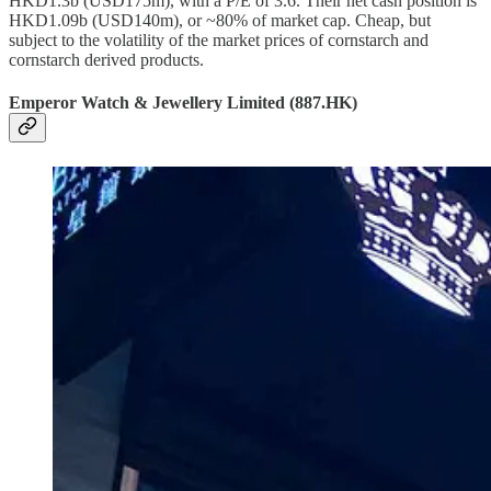
HKD1.3b (USD175m), with a P/E of 3.6. Their net cash position is
HKD1.09b (USD140m), or ~80% of market cap. Cheap, but
subject to the volatility of the market prices of cornstarch and
cornstarch derived products.
Emperor Watch & Jewellery Limited (887.HK)