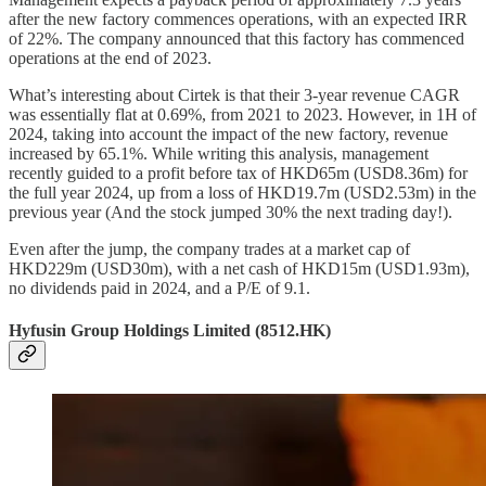
after the new factory commences operations, with an expected IRR
of 22%. The company announced that this factory has commenced
operations at the end of 2023.
What’s interesting about Cirtek is that their 3-year revenue CAGR
was essentially flat at 0.69%, from 2021 to 2023. However, in 1H of
2024, taking into account the impact of the new factory, revenue
increased by 65.1%. While writing this analysis, management
recently guided to a profit before tax of HKD65m (USD8.36m) for
the full year 2024, up from a loss of HKD19.7m (USD2.53m) in the
previous year (And the stock jumped 30% the next trading day!).
Even after the jump, the company trades at a market cap of
HKD229m (USD30m), with a net cash of HKD15m (USD1.93m),
no dividends paid in 2024, and a P/E of 9.1.
Hyfusin Group Holdings Limited (8512.HK)