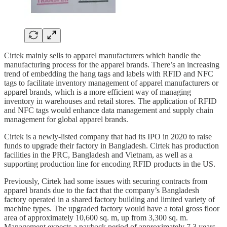
Cirtek mainly sells to apparel manufacturers which handle the
manufacturing process for the apparel brands. There’s an increasing
trend of embedding the hang tags and labels with RFID and NFC
tags to facilitate inventory management of apparel manufacturers or
apparel brands, which is a more efficient way of managing
inventory in warehouses and retail stores. The application of RFID
and NFC tags would enhance data management and supply chain
management for global apparel brands.
Cirtek is a newly-listed company that had its IPO in 2020 to raise
funds to upgrade their factory in Bangladesh. Cirtek has production
facilities in the PRC, Bangladesh and Vietnam, as well as a
supporting production line for encoding RFID products in the US.
Previously, Cirtek had some issues with securing contracts from
apparel brands due to the fact that the company’s Bangladesh
factory operated in a shared factory building and limited variety of
machine types. The upgraded factory would have a total gross floor
area of approximately 10,600 sq. m, up from 3,300 sq. m.
Management expects a payback period of approximately 7.3 years