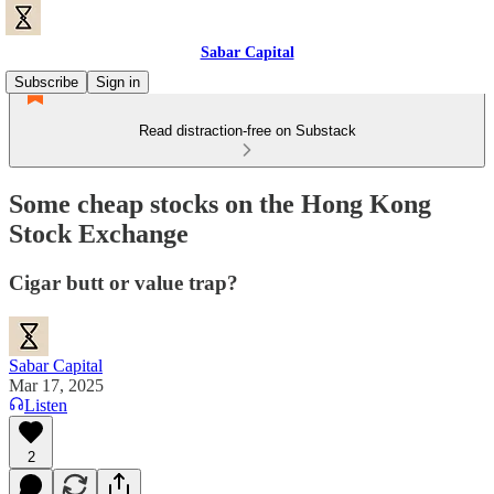
Sabar Capital
Subscribe
Sign in
Read distraction-free on Substack
Some cheap stocks on the Hong Kong
Stock Exchange
Cigar butt or value trap?
Sabar Capital
Mar 17, 2025
Listen
2