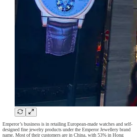
Emperor’s business is in retailing European-made watches and self-
designed fine jewelry products under the Emperor Jewellery brand
name. Most of their customers are in China, with 53% in Hong