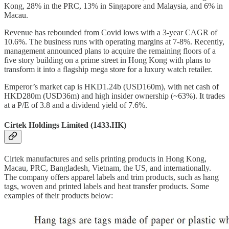
Kong, 28% in the PRC, 13% in Singapore and Malaysia, and 6% in
Macau.
Revenue has rebounded from Covid lows with a 3-year CAGR of
10.6%. The business runs with operating margins at 7-8%. Recently,
management announced plans to acquire the remaining floors of a
five story building on a prime street in Hong Kong with plans to
transform it into a flagship mega store for a luxury watch retailer.
Emperor’s market cap is HKD1.24b (USD160m), with net cash of
HKD280m (USD36m) and high insider ownership (~63%). It trades
at a P/E of 3.8 and a dividend yield of 7.6%.
Cirtek Holdings Limited (1433.HK)
Cirtek manufactures and sells printing products in Hong Kong,
Macau, PRC, Bangladesh, Vietnam, the US, and internationally.
The company offers apparel labels and trim products, such as hang
tags, woven and printed labels and heat transfer products. Some
examples of their products below: