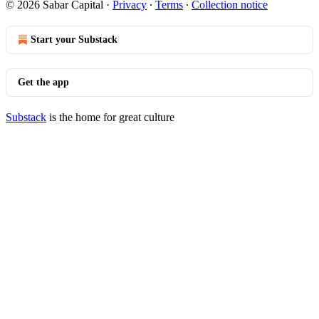
© 2026 Sabar Capital
·
Privacy
∙
Terms
∙
Collection notice
Start your Substack
Get the app
Substack
is the home for great culture