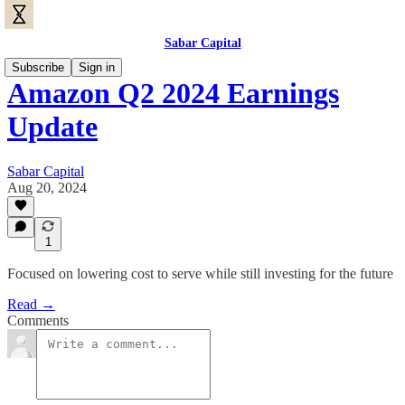
Sabar Capital
Subscribe
Sign in
Amazon Q2 2024 Earnings
Update
Sabar Capital
Aug 20, 2024
1
Focused on lowering cost to serve while still investing for the future
Read →
Comments